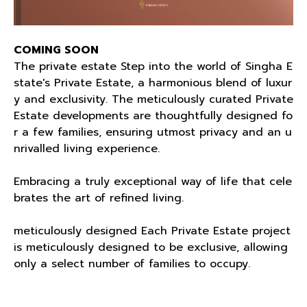
COMING SOON
The private estate Step into the world of Singha E
state's Private Estate, a harmonious blend of luxur
y and exclusivity. The meticulously curated Private
Estate developments are thoughtfully designed fo
r a few families, ensuring utmost privacy and an u
nrivalled living experience.
Embracing a truly exceptional way of life that cele
brates the art of refined living.
meticulously designed Each Private Estate project
is meticulously designed to be exclusive, allowing
only a select number of families to occupy.