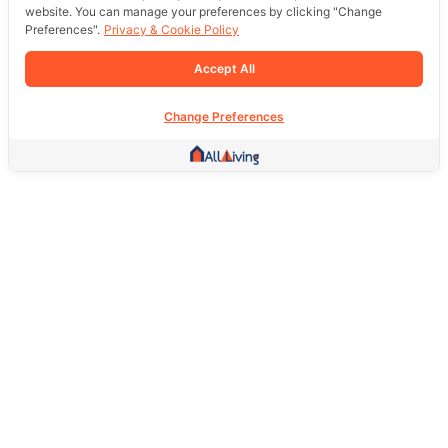
website. You can manage your preferences by clicking "Change
Preferences".
Privacy & Cookie Policy
Accept All
Change Preferences
Other Link
HOME PAGE
REAL ESTATE
PRODUCTS
SERVICE
SOCIAL
Support
FAQ
Return Policy