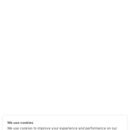
We use cookies
We use cookies to improve your experience and performance on our