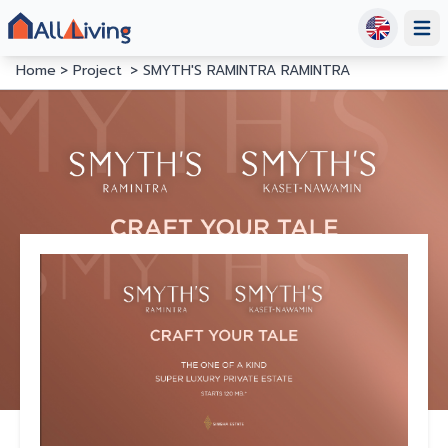
Open
Home
Project
SMYTH'S RAMINTRA RAMINTRA