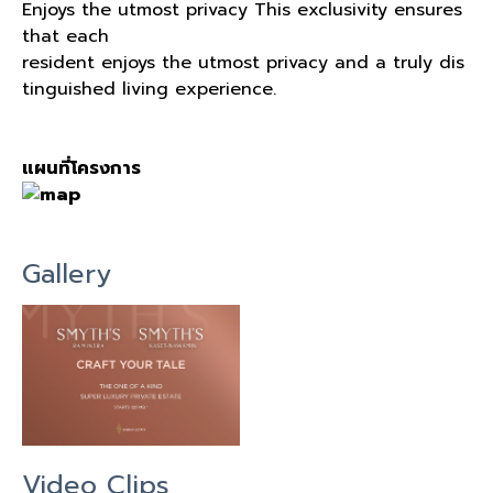
Enjoys the utmost privacy This exclusivity ensures
that each
resident enjoys the utmost privacy and a truly dis
tinguished living experience.
แผนที่โครงการ
Gallery
Video Clips