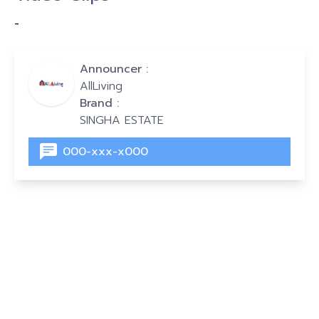
-
Announcer :
AllLiving
Brand :
SINGHA ESTATE
000-xxx-x000