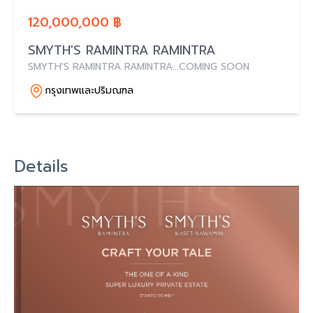
120,000,000 ฿
SMYTH'S RAMINTRA RAMINTRA
SMYTH'S RAMINTRA RAMINTRA...COMING SOON
กรุงเทพและปริมณฑล
Details