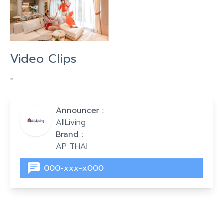
Video Clips
-
Announcer :
AllLiving
Brand :
AP THAI
000-xxx-x000