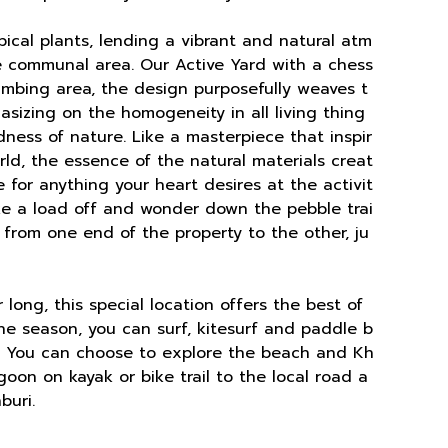
opical plants, lending a vibrant and natural atm
he communal area. Our Active Yard with a chess
imbing area, the design purposefully weaves t
sizing on the homogeneity in all living thing
dness of nature. Like a masterpiece that inspir
ld, the essence of the natural materials creat
e for anything your heart desires at the activit
ake a load off and wonder down the pebble trai
s from one end of the property to the other, ju
long, this special location offers the best of
the season, you can surf, kitesurf and paddle b
. You can choose to explore the beach and Kh
oon on kayak or bike trail to the local road a
buri.