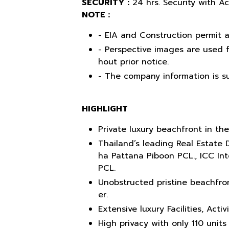
SECURITY :
24 hrs. Security with A
NOTE :
- EIA and Construction permit a
- Perspective images are used f
hout prior notice.
- The company information is su
HIGHLIGHT
Private luxury beachfront in the
Thailand’s leading Real Estate 
ha Pattana Piboon PCL., ICC In
PCL.
Unobstructed pristine beachfron
er.
Extensive luxury Facilities, Acti
High privacy with only 110 units