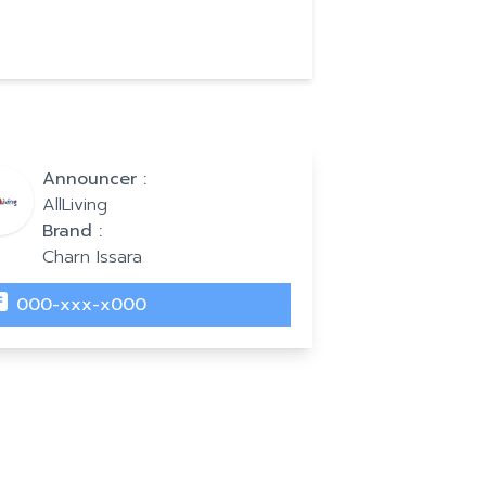
Announcer :
AllLiving
Brand :
Charn Issara
000-xxx-x000