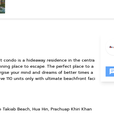
t condo is a hideaway residence in the centra
unning place to escape. The perfect place to a
ergise your mind and dreams of better times a
ve 110 units only with ultimate beachfront faci
 Takiab Beach, Hua Hin, Prachuap Khiri Khan