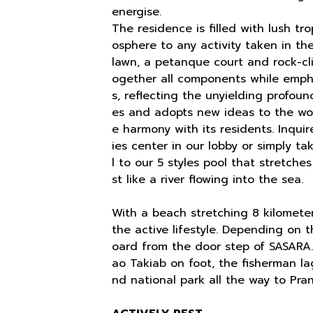
energise.
The residence is filled with lush tr
osphere to any activity taken in t
lawn, a petanque court and rock-cl
ogether all components while empha
s, reflecting the unyielding profoun
es and adopts new ideas to the wor
e harmony with its residents. Inquir
ies center in our lobby or simply t
l to our 5 styles pool that stretche
st like a river flowing into the sea.
With a beach stretching 8 kilometer 
the active lifestyle. Depending on 
oard from the door step of SASARA
ao Takiab on foot, the fisherman lag
nd national park all the way to Pran