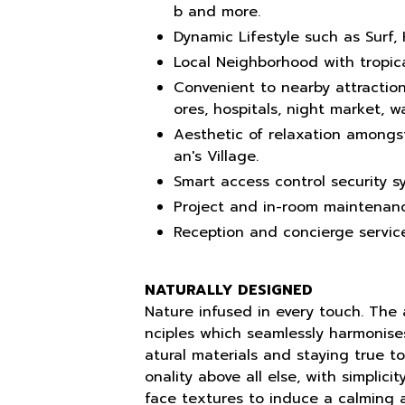
b and more.
Dynamic Lifestyle such as Surf, 
Local Neighborhood with tropica
Convenient to nearby attraction
ores, hospitals, night market, 
Aesthetic of relaxation amongs
an's Village.
Smart access control security s
Project and in-room maintenanc
Reception and concierge service
NATURALLY DESIGNED
Nature infused in every touch. The a
nciples which seamlessly harmonise
atural materials and staying true to 
onality above all else, with simplic
face textures to induce a calming 