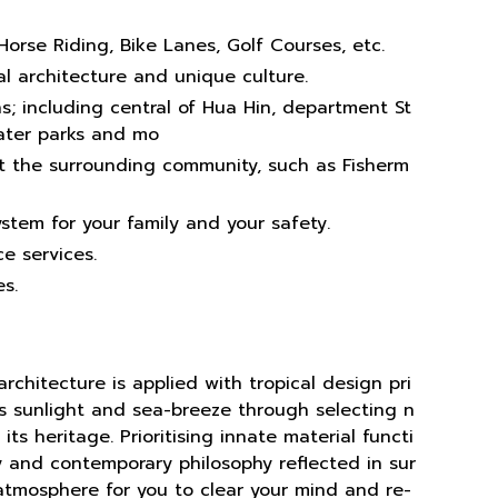
Horse Riding, Bike Lanes, Golf Courses, etc.
l architecture and unique culture.
s; including central of Hua Hin, department St
water parks and mo
t the surrounding community, such as Fisherm
ystem for your family and your safety.
e services.
s.
rchitecture is applied with tropical design pri
s sunlight and sea-breeze through selecting n
its heritage. Prioritising innate material functi
ity and contemporary philosophy reflected in sur
atmosphere for you to clear your mind and re-