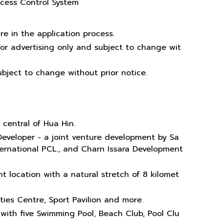
ccess Control System
re in the application process.
or advertising only and subject to change wit
bject to change without prior notice.
 central of Hua Hin.
Developer - a joint venture development by Sa
ternational PCL., and Charn Issara Development
t location with a natural stretch of 8 kilomet
vities Centre, Sport Pavilion and more.
 with five Swimming Pool, Beach Club, Pool Clu