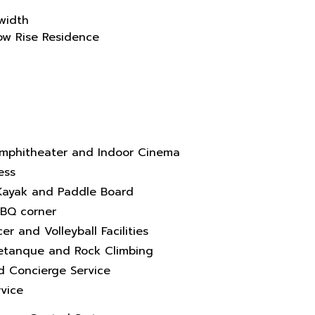
width
Low Rise Residence
mphitheater and Indoor Cinema
ess
, Kayak and Paddle Board
BBQ corner
er and Volleyball Facilities
Petanque and Rock Climbing
nd Concierge Service
vice