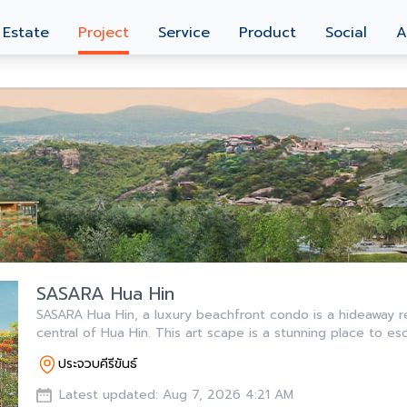
 Estate
Project
Service
Product
Social
A
SASARA Hua Hin
SASARA Hua Hin, a luxury beachfront condo is a hideaway r
central of Hua Hin. This art scape is a stunning place to es
ประจวบคีรีขันธ์
Latest updated: Aug 7, 2026 4:21 AM