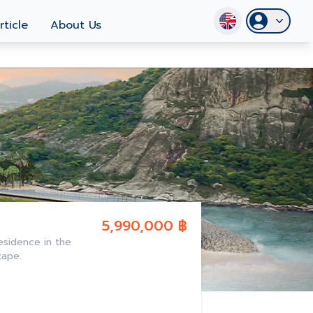
rticle
About Us
5,990,000 ฿
esidence in the
cape.