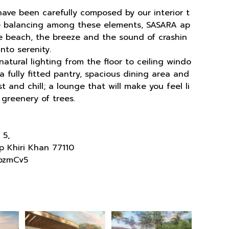
 have been carefully composed by our interior t
he balancing among these elements, SASARA ap
the beach, the breeze and the sound of crashin
nto serenity.
atural lighting from the floor to ceiling windo
 fully fitted pantry, spacious dining area and
 and chill; a lounge that will make you feel li
 greenery of trees.
 5,
p Khiri Khan 77110
pzmCv5