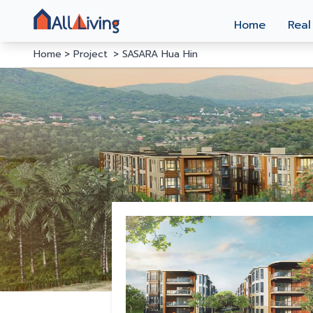
Home
Real
Home
Project
SASARA Hua Hin