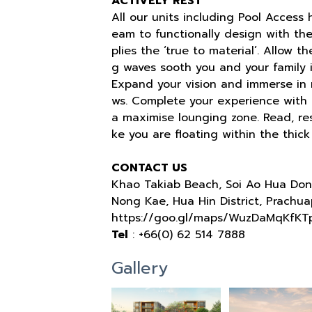
ACTIVELY REST
All our units including Pool Access
eam to functionally design with t
plies the ‘true to material’. Allow 
g waves sooth you and your family i
Expand your vision and immerse in n
ws. Complete your experience with a
a maximise lounging zone. Read, rest
ke you are floating within the thick
CONTACT US
Khao Takiab Beach, Soi Ao Hua Don
Nong Kae, Hua Hin District, Prachua
https://goo.gl/maps/WuzDaMqKfKT
Tel
: +66(0) 62 514 7888
Gallery