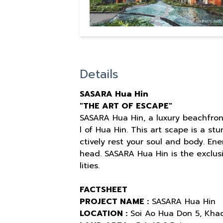
Details
SASARA Hua Hin
"THE ART OF ESCAPE"
SASARA Hua Hin, a luxury beachfron
l of Hua Hin. This art scape is a st
ctively rest your soul and body. En
head. SASARA Hua Hin is the exclusi
lities.
FACTSHEET
PROJECT NAME :
SASARA Hua Hin
LOCATION :
Soi Ao Hua Don 5, Khao