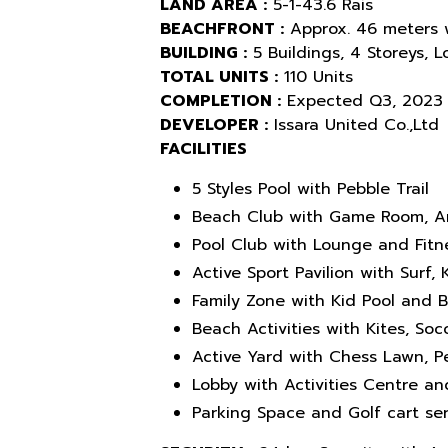
LAND AREA :
5-1-43.6 Rais
BEACHFRONT :
Approx. 46 meters 
BUILDING :
5 Buildings, 4 Storeys, 
TOTAL UNITS :
110 Units
COMPLETION :
Expected Q3, 2023
DEVELOPER :
Issara United Co.,Ltd
FACILITIES
5 Styles Pool with Pebble Trail
Beach Club with Game Room, A
Pool Club with Lounge and Fitn
Active Sport Pavilion with Surf
Family Zone with Kid Pool and 
Beach Activities with Kites, Socc
Active Yard with Chess Lawn, 
Lobby with Activities Centre a
Parking Space and Golf cart ser