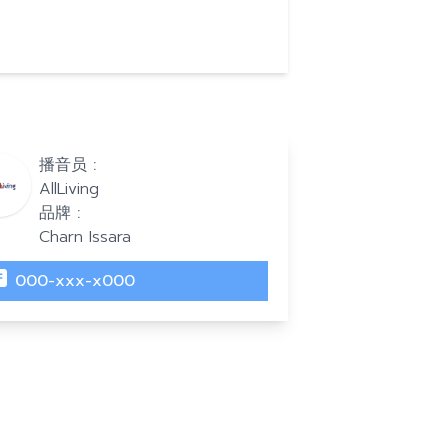
播音员 :
AllLiving
品牌 :
Charn Issara
000-xxx-x000