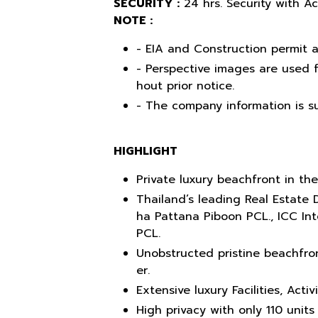
SECURITY :
24 hrs. Security with A
NOTE :
- EIA and Construction permit a
- Perspective images are used f
hout prior notice.
- The company information is su
HIGHLIGHT
Private luxury beachfront in the
Thailand’s leading Real Estate 
ha Pattana Piboon PCL., ICC In
PCL.
Unobstructed pristine beachfron
er.
Extensive luxury Facilities, Acti
High privacy with only 110 units