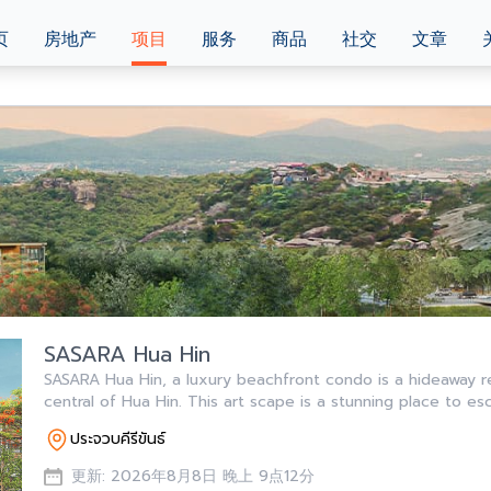
页
房地产
项目
服务
商品
社交
文章
SASARA Hua Hin
SASARA Hua Hin, a luxury beachfront condo is a hideaway r
central of Hua Hin. This art scape is a stunning place to es
ประจวบคีรีขันธ์
更新: 2026年8月8日 晚上 9点12分