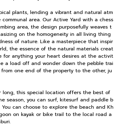
opical plants, lending a vibrant and natural atm
he communal area. Our Active Yard with a chess
imbing area, the design purposefully weaves t
sizing on the homogeneity in all living thing
dness of nature. Like a masterpiece that inspir
ld, the essence of the natural materials creat
e for anything your heart desires at the activit
ake a load off and wonder down the pebble trai
s from one end of the property to the other, ju
long, this special location offers the best of
the season, you can surf, kitesurf and paddle b
. You can choose to explore the beach and Kh
oon on kayak or bike trail to the local road a
buri.