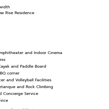
width
Low Rise Residence
mphitheater and Indoor Cinema
ess
, Kayak and Paddle Board
BBQ corner
er and Volleyball Facilities
Petanque and Rock Climbing
nd Concierge Service
vice