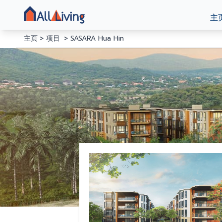
主
主页
项目
SASARA Hua Hin