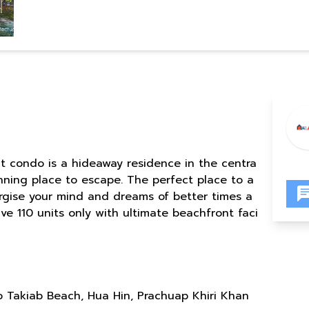
t condo is a hideaway residence in the centra
unning place to escape. The perfect place to a
ergise your mind and dreams of better times a
ve 110 units only with ultimate beachfront faci
 Takiab Beach, Hua Hin, Prachuap Khiri Khan