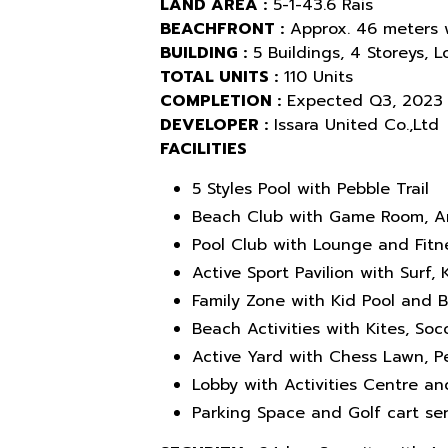
LAND AREA :
5-1-43.6 Rais
BEACHFRONT :
Approx. 46 meters 
BUILDING :
5 Buildings, 4 Storeys, 
TOTAL UNITS :
110 Units
COMPLETION :
Expected Q3, 2023
DEVELOPER :
Issara United Co.,Ltd
FACILITIES
5 Styles Pool with Pebble Trail
Beach Club with Game Room, A
Pool Club with Lounge and Fitn
Active Sport Pavilion with Surf
Family Zone with Kid Pool and 
Beach Activities with Kites, Socc
Active Yard with Chess Lawn, 
Lobby with Activities Centre a
Parking Space and Golf cart ser