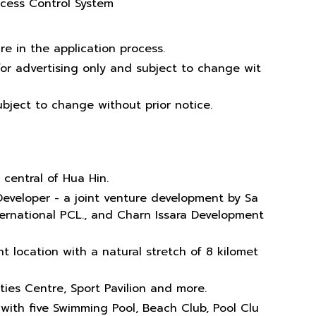
ccess Control System
re in the application process.
or advertising only and subject to change wit
bject to change without prior notice.
 central of Hua Hin.
Developer - a joint venture development by Sa
ternational PCL., and Charn Issara Development
t location with a natural stretch of 8 kilomet
vities Centre, Sport Pavilion and more.
 with five Swimming Pool, Beach Club, Pool Clu