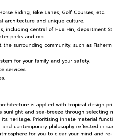
Horse Riding, Bike Lanes, Golf Courses, etc.
l architecture and unique culture.
s; including central of Hua Hin, department St
water parks and mo
t the surrounding community, such as Fisherm
ystem for your family and your safety.
e services.
s.
rchitecture is applied with tropical design pri
s sunlight and sea-breeze through selecting n
its heritage. Prioritising innate material functi
ity and contemporary philosophy reflected in sur
atmosphere for you to clear your mind and re-