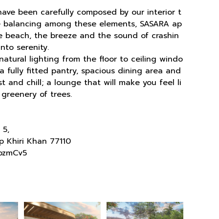
 have been carefully composed by our interior t
he balancing among these elements, SASARA ap
the beach, the breeze and the sound of crashin
nto serenity.
atural lighting from the floor to ceiling windo
 fully fitted pantry, spacious dining area and
 and chill; a lounge that will make you feel li
 greenery of trees.
 5,
p Khiri Khan 77110
pzmCv5