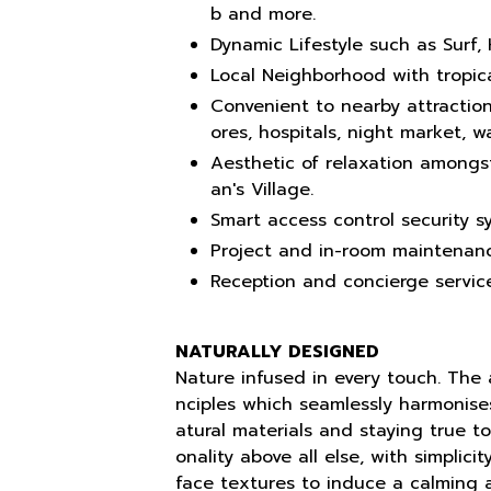
b and more.
Dynamic Lifestyle such as Surf, 
Local Neighborhood with tropica
Convenient to nearby attraction
ores, hospitals, night market, 
Aesthetic of relaxation amongs
an's Village.
Smart access control security s
Project and in-room maintenanc
Reception and concierge service
NATURALLY DESIGNED
Nature infused in every touch. The a
nciples which seamlessly harmonise
atural materials and staying true to 
onality above all else, with simplic
face textures to induce a calming 