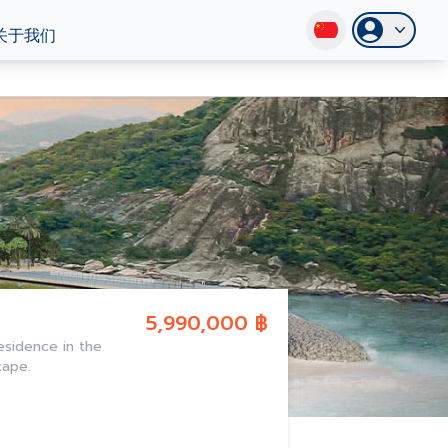
关于我们
5,990,000 ฿
esidence in the
cape.