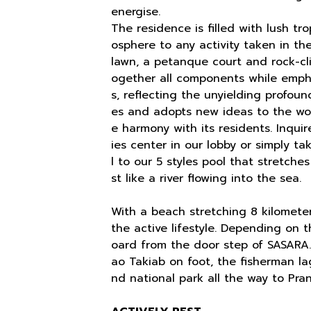
energise.
The residence is filled with lush tr
osphere to any activity taken in t
lawn, a petanque court and rock-cl
ogether all components while empha
s, reflecting the unyielding profoun
es and adopts new ideas to the wor
e harmony with its residents. Inquir
ies center in our lobby or simply t
l to our 5 styles pool that stretche
st like a river flowing into the sea.
With a beach stretching 8 kilometer 
the active lifestyle. Depending on 
oard from the door step of SASARA
ao Takiab on foot, the fisherman lag
nd national park all the way to Pran