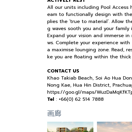
ACTIVELY REST
All our units including Pool Access
eam to functionally design with t
plies the ‘true to material’. Allow 
g waves sooth you and your family i
Expand your vision and immerse in n
ws. Complete your experience with a
a maximise lounging zone. Read, rest
ke you are floating within the thick
CONTACT US
Khao Takiab Beach, Soi Ao Hua Don
Nong Kae, Hua Hin District, Prachua
https://goo.gl/maps/WuzDaMqKfKT
Tel
: +66(0) 62 514 7888
画廊