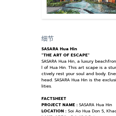
细节
SASARA Hua Hin
"THE ART OF ESCAPE"
SASARA Hua Hin, a luxury beachfron
l of Hua Hin. This art scape is a st
ctively rest your soul and body. En
head. SASARA Hua Hin is the exclusi
lities.
FACTSHEET
PROJECT NAME :
SASARA Hua Hin
LOCATION :
Soi Ao Hua Don 5, Khao