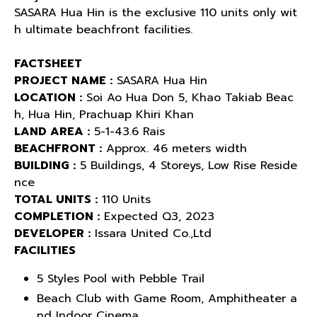
SASARA Hua Hin is the exclusive 110 units only wit
h ultimate beachfront facilities.
FACTSHEET
PROJECT NAME :
SASARA Hua Hin
LOCATION :
Soi Ao Hua Don 5, Khao Takiab Beac
h, Hua Hin, Prachuap Khiri Khan
LAND AREA :
5-1-43.6 Rais
BEACHFRONT :
Approx. 46 meters width
BUILDING :
5 Buildings, 4 Storeys, Low Rise Reside
nce
TOTAL UNITS :
110 Units
COMPLETION :
Expected Q3, 2023
DEVELOPER :
Issara United Co.,Ltd
FACILITIES
5 Styles Pool with Pebble Trail
Beach Club with Game Room, Amphitheater a
nd Indoor Cinema