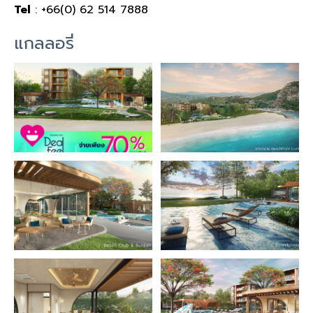
Tel
: +66(0) 62 514 7888
แกลลอรี่