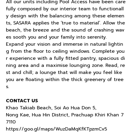
All our units including Pool Access have been care
fully composed by our interior team to functionall
y design with the balancing among these elemen
ts, SASARA applies the ‘true to material’. Allow the
beach, the breeze and the sound of crashing wav
es sooth you and your family into serenity.
Expand your vision and immerse in natural lightin
g from the floor to ceiling windows. Complete you
r experience with a fully fitted pantry, spacious di
ning area and a maximise lounging zone. Read, re
st and chill; a lounge that will make you feel like
you are floating within the thick greenery of tree
s.
CONTACT US
Khao Takiab Beach, Soi Ao Hua Don 5,
Nong Kae, Hua Hin District, Prachuap Khiri Khan 7
7110
https://goo.gl/maps/WuzDaMqKfKTpzmCv5