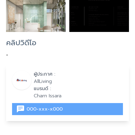
คลิปวิดีโอ
-
ผู้ประกาศ :
AllLiving
แบรนด์ :
Charn Issara
000-xxx-x000