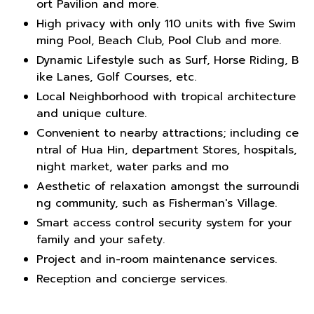
ort Pavilion and more.
High privacy with only 110 units with five Swim
ming Pool, Beach Club, Pool Club and more.
Dynamic Lifestyle such as Surf, Horse Riding, B
ike Lanes, Golf Courses, etc.
Local Neighborhood with tropical architecture
and unique culture.
Convenient to nearby attractions; including ce
ntral of Hua Hin, department Stores, hospitals,
night market, water parks and mo
Aesthetic of relaxation amongst the surroundi
ng community, such as Fisherman's Village.
Smart access control security system for your
family and your safety.
Project and in-room maintenance services.
Reception and concierge services.