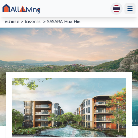
Open
หน้าแรก
โครงการ
SASARA Hua Hin