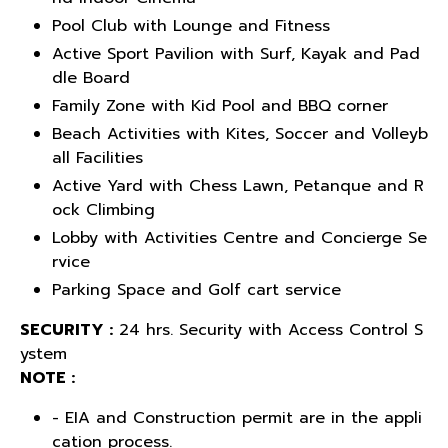
Pool Club with Lounge and Fitness
Active Sport Pavilion with Surf, Kayak and Pad
dle Board
Family Zone with Kid Pool and BBQ corner
Beach Activities with Kites, Soccer and Volleyb
all Facilities
Active Yard with Chess Lawn, Petanque and R
ock Climbing
Lobby with Activities Centre and Concierge Se
rvice
Parking Space and Golf cart service
SECURITY :
24 hrs. Security with Access Control S
ystem
NOTE :
- EIA and Construction permit are in the appli
cation process.