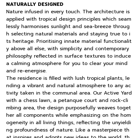
NATURALLY DESIGNED
Nature infused in every touch. The architecture is
applied with tropical design principles which seam
lessly harmonises sunlight and sea-breeze throug
h selecting natural materials and staying true to i
ts heritage. Prioritising innate material functionalit
y above all else, with simplicity and contemporary
philosophy reflected in surface textures to induce
a calming atmosphere for you to clear your mind
and re-energise.
The residence is filled with lush tropical plants, le
nding a vibrant and natural atmosphere to any ac
tivity taken in the communal area. Our Active Yard
with a chess lawn, a petanque court and rock-cli
mbing area, the design purposefully weaves toget
her all components while emphasizing on the hom
ogeneity in all living things, reflecting the unyieldi
ng profoundness of nature. Like a masterpiece th
at inspires and adopts new ideas to the world, th