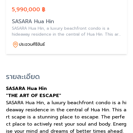
5,990,000 ฿
SASARA Hua Hin
SASARA Hua Hin, a luxury beachfront condo is a
hideaway residence in the central of Hua Hin. This art
scape is a stunning place to escape.
ประจวบคีรีขันธ์
รายละเอียด
SASARA Hua Hin
"THE ART OF ESCAPE"
SASARA Hua Hin, a luxury beachfront condo is a hi
deaway residence in the central of Hua Hin. This a
rt scape is a stunning place to escape. The perfe
ct place to actively rest your soul and body. Energ
ise your mind and dreams of better times ahead.