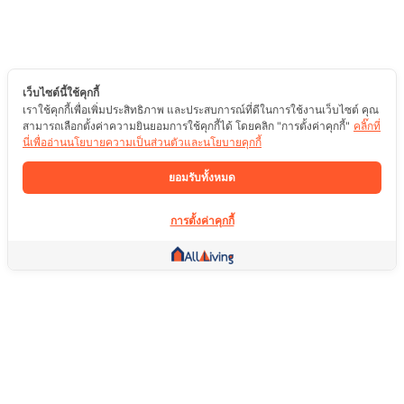
เว็บไซต์นี้ใช้คุกกี้
เราใช้คุกกี้เพื่อเพิ่มประสิทธิภาพ และประสบการณ์ที่ดีในการใช้งานเว็บไซต์ คุณ
สามารถเลือกตั้งค่าความยินยอมการใช้คุกกี้ได้ โดยคลิก "การตั้งค่าคุกกี้"
คลิ๊กที่
นี่เพื่ออ่านนโยบายความเป็นส่วนตัวและนโยบายคุกกี้
ยอมรับทั้งหมด
การตั้งค่าคุกกี้
ลิ้งค์อื่น ๆ
หน้าแรก
อสังหาริมทรัพย์