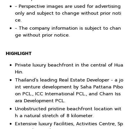
- Perspective images are used for advertising
only and subject to change without prior noti
ce.
- The company information is subject to chan
ge without prior notice.
HIGHLIGHT
Private luxury beachfront in the central of Hua
Hin.
Thailand’s leading Real Estate Developer - a jo
int venture development by Saha Pattana Pibo
on PCL., ICC International PCL., and Charn Iss
ara Development PCL.
Unobstructed pristine beachfront location wit
h a natural stretch of 8 kilometer.
Extensive luxury Facilities, Activities Centre, Sp