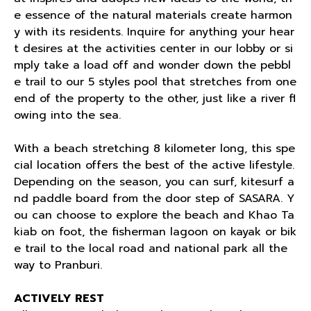
e essence of the natural materials create harmon
y with its residents. Inquire for anything your hear
t desires at the activities center in our lobby or si
mply take a load off and wonder down the pebbl
e trail to our 5 styles pool that stretches from one
end of the property to the other, just like a river fl
owing into the sea.
With a beach stretching 8 kilometer long, this spe
cial location offers the best of the active lifestyle.
Depending on the season, you can surf, kitesurf a
nd paddle board from the door step of SASARA. Y
ou can choose to explore the beach and Khao Ta
kiab on foot, the fisherman lagoon on kayak or bik
e trail to the local road and national park all the
way to Pranburi.
ACTIVELY REST